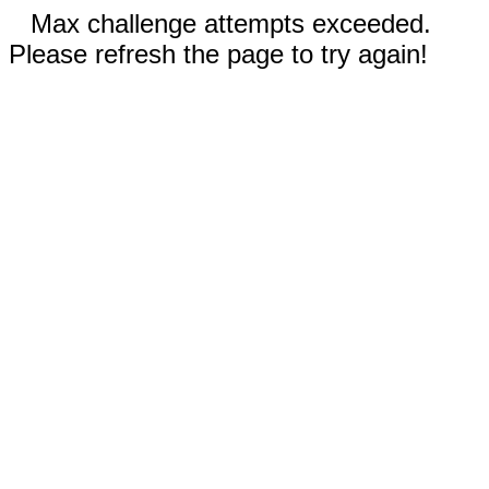
Max challenge attempts exceeded.
Please refresh the page to try again!