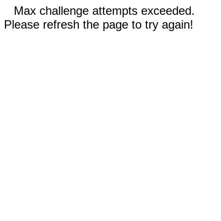
Max challenge attempts exceeded.
Please refresh the page to try again!