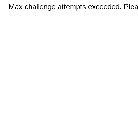
Max challenge attempts exceeded. Pleas