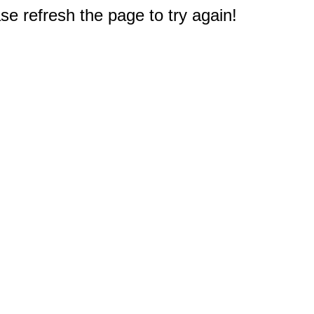
e refresh the page to try again!