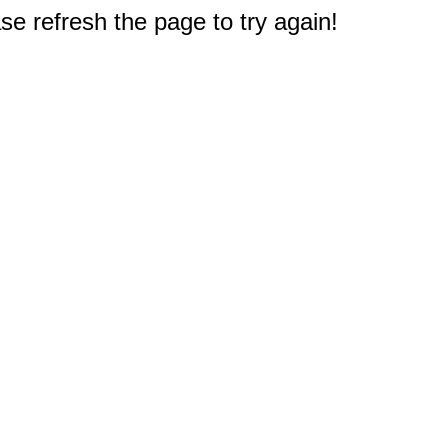
e refresh the page to try again!