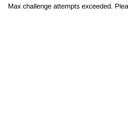
Max challenge attempts exceeded. Pleas