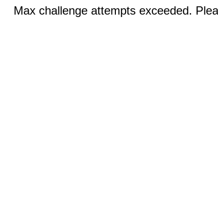
Max challenge attempts exceeded. Pleas