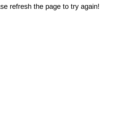
e refresh the page to try again!