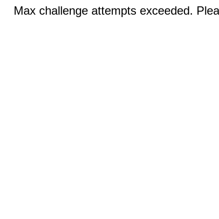
Max challenge attempts exceeded. Pleas