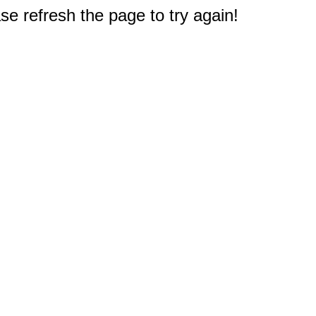
e refresh the page to try again!