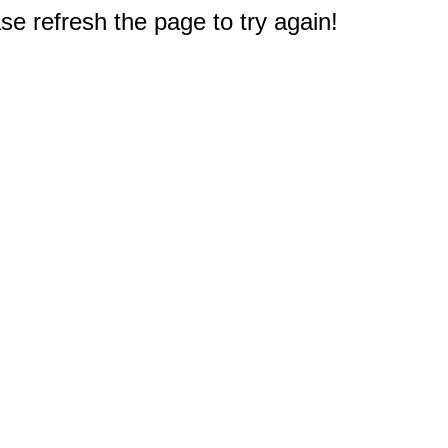
e refresh the page to try again!