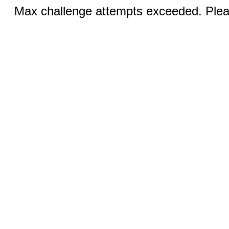
Max challenge attempts exceeded. Pleas