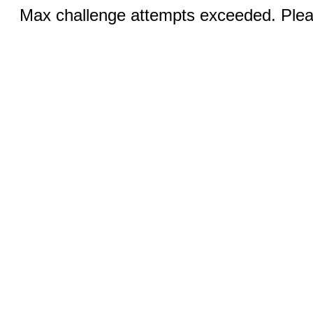
Max challenge attempts exceeded. Pleas