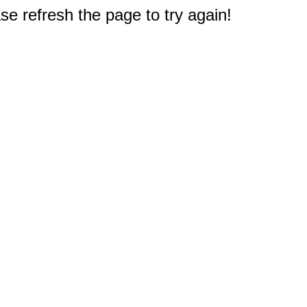
e refresh the page to try again!