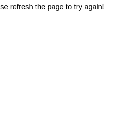
e refresh the page to try again!