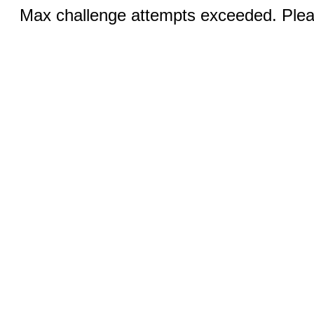
Max challenge attempts exceeded. Pleas